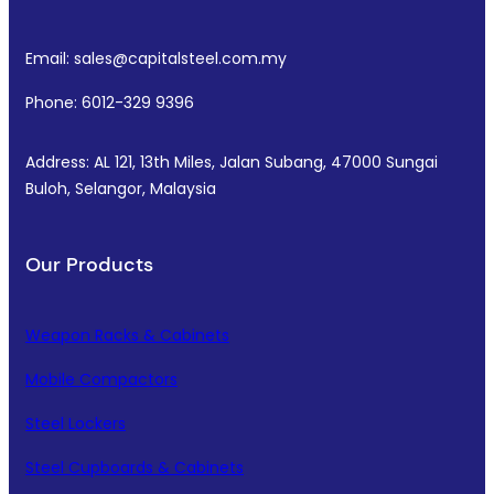
Email: sales@capitalsteel.com.my
Phone: 6012-329 9396
Address: AL 121, 13th Miles, Jalan Subang, 47000 Sungai
Buloh, Selangor, Malaysia
Our Products
Weapon Racks & Cabinets
Mobile Compactors
Steel Lockers
Steel Cupboards & Cabinets