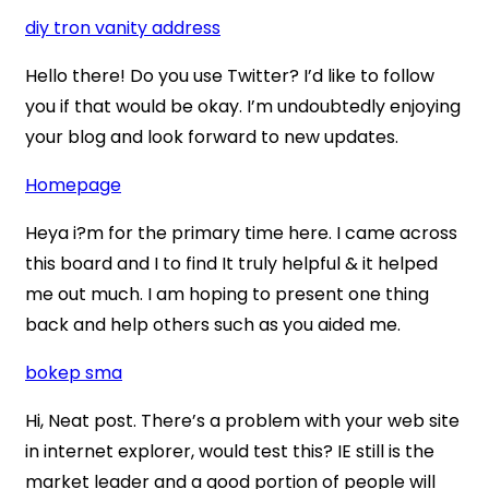
diy tron vanity address
Hello there! Do you use Twitter? I’d like to follow
you if that would be okay. I’m undoubtedly enjoying
your blog and look forward to new updates.
Homepage
Heya i?m for the primary time here. I came across
this board and I to find It truly helpful & it helped
me out much. I am hoping to present one thing
back and help others such as you aided me.
bokep sma
Hi, Neat post. There’s a problem with your web site
in internet explorer, would test this? IE still is the
market leader and a good portion of people will