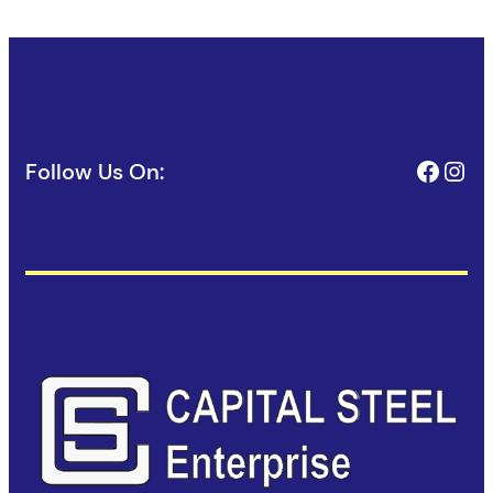
Face
Ins
Follow Us On: