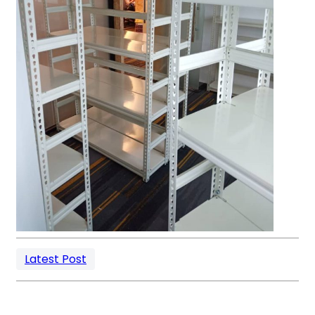
Latest Post