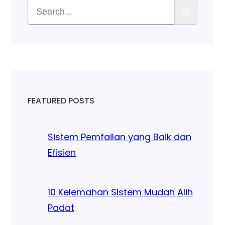
FEATURED POSTS
Sistem Pemfailan yang Baik dan
Efisien
10 Kelemahan Sistem Mudah Alih
Padat