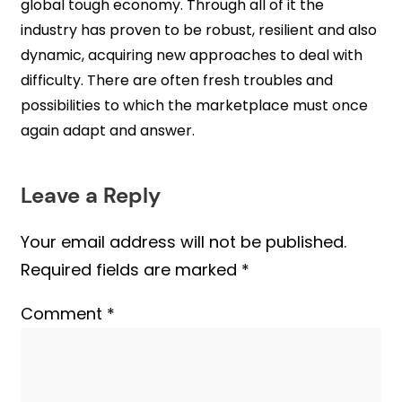
global tough economy. Through all of it the
industry has proven to be robust, resilient and also
dynamic, acquiring new approaches to deal with
difficulty. There are often fresh troubles and
possibilities to which the marketplace must once
again adapt and answer.
Leave a Reply
Your email address will not be published.
Required fields are marked
*
Comment
*