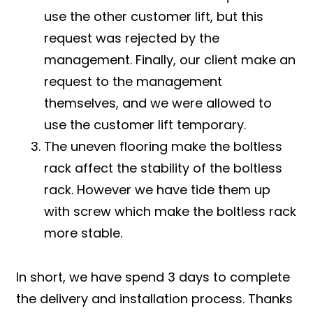
use the other customer lift, but this
request was rejected by the
management. Finally, our client make an
request to the management
themselves, and we were allowed to
use the customer lift temporary.
The uneven flooring make the boltless
rack affect the stability of the boltless
rack. However we have tide them up
with screw which make the boltless rack
more stable.
In short, we have spend 3 days to complete
the delivery and installation process. Thanks