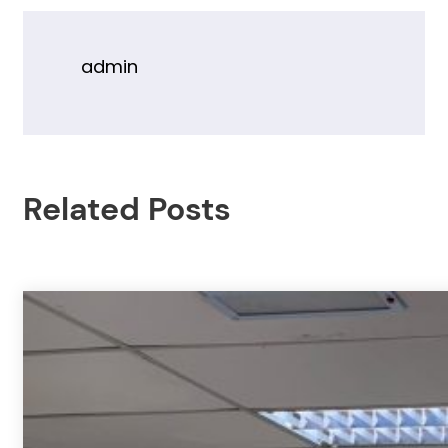
admin
Related Posts