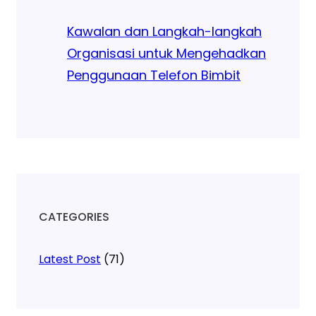
Kawalan dan Langkah-langkah
Organisasi untuk Mengehadkan
Penggunaan Telefon Bimbit
CATEGORIES
Latest Post
(71)