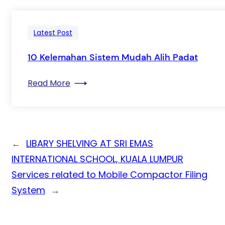
Latest Post
10 Kelemahan Sistem Mudah Alih Padat
: 10 Kelemahan Sistem Mudah Alih Pada
Read More
←
LIBARY SHELVING AT SRI EMAS
INTERNATIONAL SCHOOL, KUALA LUMPUR
Services related to Mobile Compactor Filing
System
→