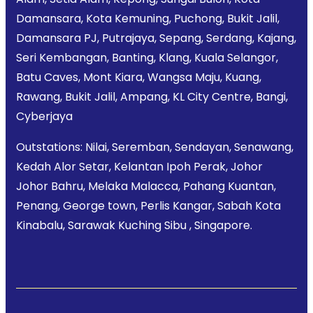
Damansara, Kota Kemuning, Puchong, Bukit Jalil,
Damansara PJ, Putrajaya, Sepang, Serdang, Kajang,
Seri Kembangan, Banting, Klang, Kuala Selangor,
Batu Caves, Mont Kiara, Wangsa Maju, Kuang,
Rawang, Bukit Jalil, Ampang, KL City Centre, Bangi,
Cyberjaya
Outstations: Nilai, Seremban, Sendayan, Senawang,
Kedah Alor Setar, Kelantan Ipoh Perak, Johor
Johor Bahru, Melaka Malacca, Pahang Kuantan,
Penang, George town, Perlis Kangar, Sabah Kota
Kinabalu, Sarawak Kuching Sibu , Singapore.