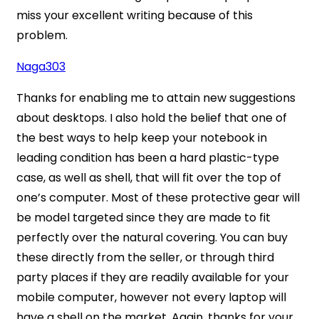
miss your excellent writing because of this
problem.
Naga303
Thanks for enabling me to attain new suggestions
about desktops. I also hold the belief that one of
the best ways to help keep your notebook in
leading condition has been a hard plastic-type
case, as well as shell, that will fit over the top of
one’s computer. Most of these protective gear will
be model targeted since they are made to fit
perfectly over the natural covering. You can buy
these directly from the seller, or through third
party places if they are readily available for your
mobile computer, however not every laptop will
have a shell on the market. Again, thanks for your