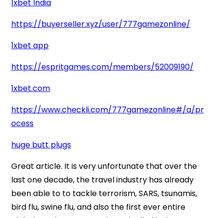
1xbet India
https://buyerseller.xyz/user/777gamezonline/
1xbet app
https://espritgames.com/members/52009190/
1xbet.com
https://www.checkli.com/777gamezonline#/a/pr
ocess
huge butt plugs
Great article. It is very unfortunate that over the
last one decade, the travel industry has already
been able to to tackle terrorism, SARS, tsunamis,
bird flu, swine flu, and also the first ever entire