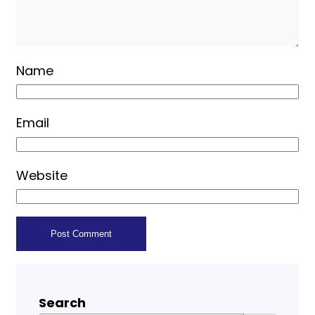
Name
Email
Website
Search