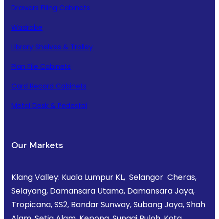
Drawers Filing Cabinets
Wadrobe
Library Shelves & Trolley
Plan File Cabinets
Card Record Cabinets
Metal Desk & Pedestal
Our Markets
Klang Valley: Kuala Lumpur KL, Selangor Cheras,
Selayang, Damansara Utama, Damansara Jaya,
Tropicana, SS2, Bandar Sunway, Subang Jaya, Shah
Alam, Setia Alam, Kepong, Sungai Buloh, Kota