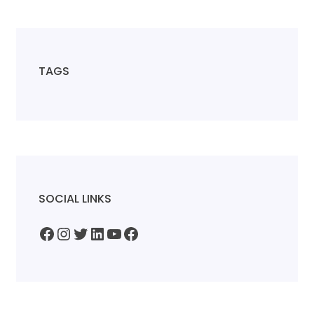
TAGS
SOCIAL LINKS
Facebook
Instagram
Twitter
LinkedIn
YouTube
Facebook