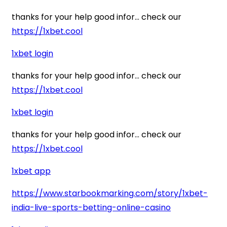
thanks for your help good infor… check our
https://1xbet.cool
1xbet login
thanks for your help good infor… check our
https://1xbet.cool
1xbet login
thanks for your help good infor… check our
https://1xbet.cool
1xbet app
https://www.starbookmarking.com/story/1xbet-
india-live-sports-betting-online-casino