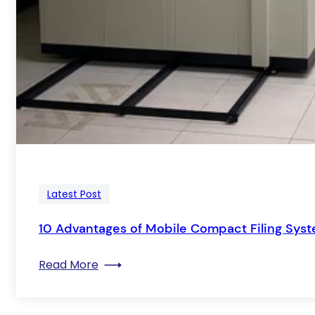
Latest Post
10 Advantages of Mobile Compact Filing Sys
: 10 Advantages of Mobile Compact Fil
Read More