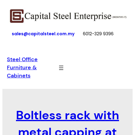
Skip
to
content
sales@capitalsteel.com.my
6012-329 9396
Steel Office
Furniture &
Cabinets
Boltless rack with
metal capping at