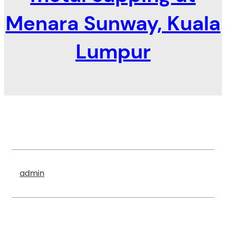
Menara Sunway, Kuala
Lumpur
admin