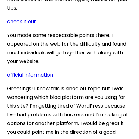
tips.
check it out
You made some respectable points there. I
appeared on the web for the difficulty and found
most individuals will go together with along with
your website.
official information
Greetings! I know this is kinda off topic but I was
wondering which blog platform are you using for
this site? I’m getting tired of WordPress because
I’ve had problems with hackers and I’m looking at
options for another platform. I would be great if
you could point me in the direction of a good