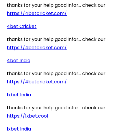
thanks for your help good infor… check our
https://4betcricket.com/
4bet Cricket
thanks for your help good infor… check our
https://4betcricket.com/
4bet India
thanks for your help good infor… check our
https://4betcricket.com/
1xbet India
thanks for your help good infor… check our
https://1xbet.cool
1xbet India