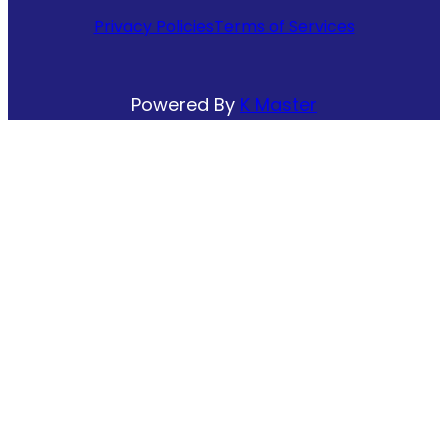
Privacy Policies
Terms of Services
Powered By
K Master