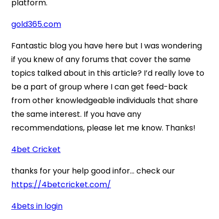
platform.
gold365.com
Fantastic blog you have here but I was wondering
if you knew of any forums that cover the same
topics talked about in this article? I’d really love to
be a part of group where I can get feed-back
from other knowledgeable individuals that share
the same interest. If you have any
recommendations, please let me know. Thanks!
4bet Cricket
thanks for your help good infor… check our
https://4betcricket.com/
4bets in login