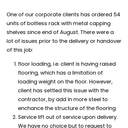
One of our corporate clients has ordered 54
units of boltless rack with metal capping
shelves since end of August. There were a
lot of issues prior to the delivery or handover
of this job:
floor loading, i.e. client is having raised
flooring, which has a limitation of
loading weight on the floor. However,
client has settled this issue with the
contractor, by add in more steel to
enchance the structure of the flooring.
Service lift out of service upon delivery.
We have no choice but to request to