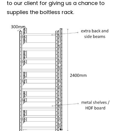
to our client for giving us a chance to
supplies the boltless rack.