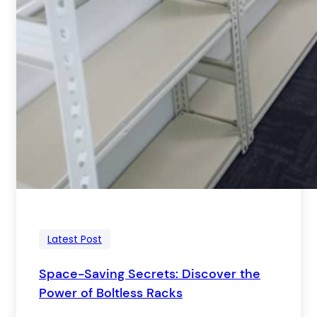
Latest Post
Space-Saving Secrets: Discover the
Power of Boltless Racks