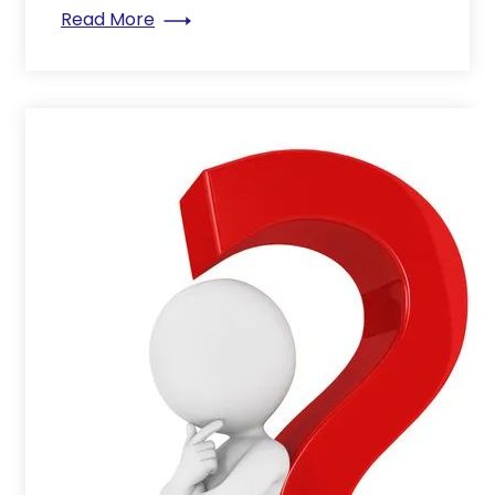
: Space-Saving Secrets: Discover the P
Read More