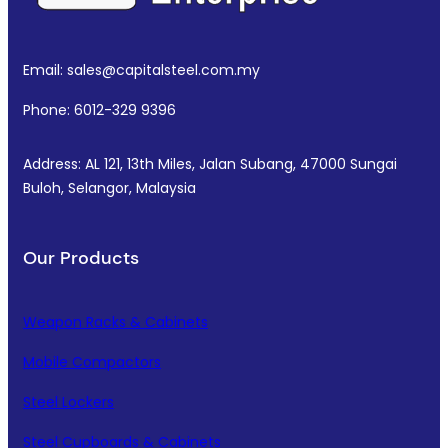
Email: sales@capitalsteel.com.my
Phone: 6012-329 9396
Address: AL 121, 13th Miles, Jalan Subang, 47000 Sungai
Buloh, Selangor, Malaysia
Our Products
Weapon Racks & Cabinets
Mobile Compactors
Steel Lockers
Steel Cupboards & Cabinets