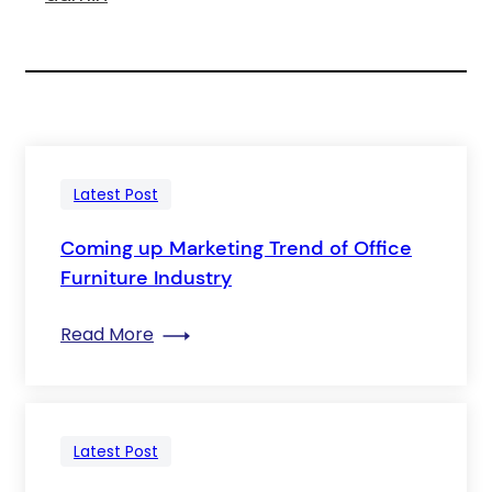
Latest Post
Coming up Marketing Trend of Office
Furniture Industry
: Coming up Marketing Trend of Office F
Read More
Latest Post