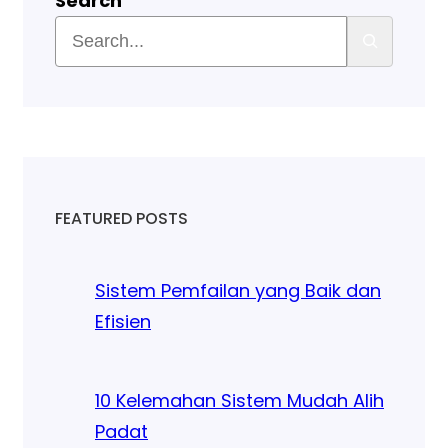
Search
FEATURED POSTS
Sistem Pemfailan yang Baik dan
Efisien
10 Kelemahan Sistem Mudah Alih
Padat