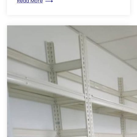
: Why you shouldn’t have a mobile comp
Read More