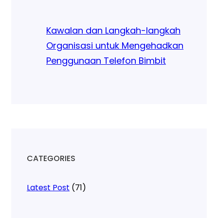
Kawalan dan Langkah-langkah
Organisasi untuk Mengehadkan
Penggunaan Telefon Bimbit
CATEGORIES
Latest Post
(71)