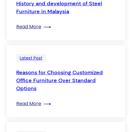
History and development of Steel
Furniture in Malaysia
: History and development of Steel Furn
Read More
Latest Post
Reasons for Choosing Customized
Office Furniture Over Standard
Options
: Reasons for Choosing Customized Off
Read More