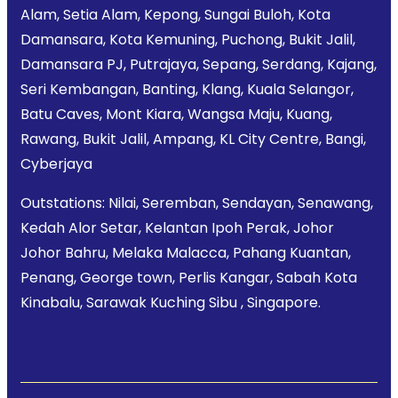
Alam, Setia Alam, Kepong, Sungai Buloh, Kota
Damansara, Kota Kemuning, Puchong, Bukit Jalil,
Damansara PJ, Putrajaya, Sepang, Serdang, Kajang,
Seri Kembangan, Banting, Klang, Kuala Selangor,
Batu Caves, Mont Kiara, Wangsa Maju, Kuang,
Rawang, Bukit Jalil, Ampang, KL City Centre, Bangi,
Cyberjaya
Outstations: Nilai, Seremban, Sendayan, Senawang,
Kedah Alor Setar, Kelantan Ipoh Perak, Johor
Johor Bahru, Melaka Malacca, Pahang Kuantan,
Penang, George town, Perlis Kangar, Sabah Kota
Kinabalu, Sarawak Kuching Sibu , Singapore.