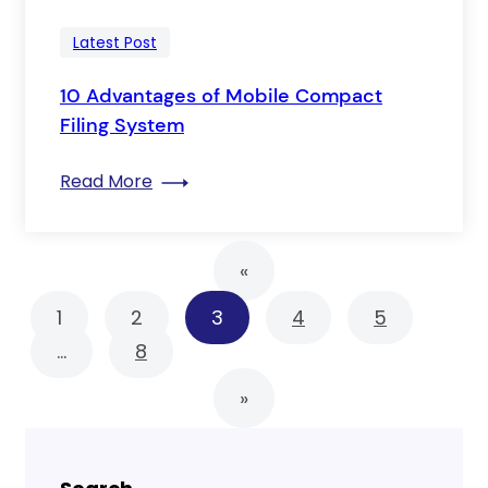
Latest Post
10 Advantages of Mobile Compact
Filing System
: 10 Advantages of Mobile Compact Fil
Read More
«
1
2
3
4
5
…
8
»