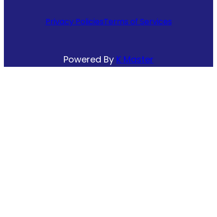
Privacy Policies
Terms of Services
Powered By
K Master