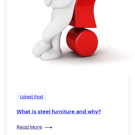
Latest Post
What is steel furniture and why?
: What is steel furniture and why?
Read More