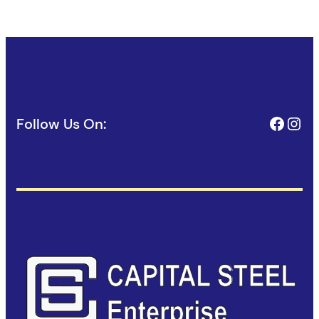
Face
Ins
Follow Us On: