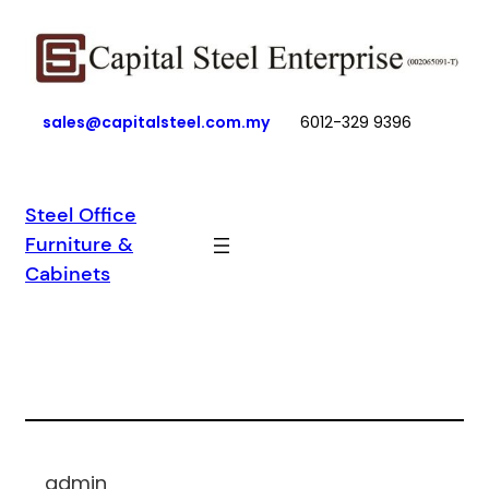
Skip
to
content
sales@capitalsteel.com.my
6012-329 9396
Steel Office
Furniture &
Cabinets
admin