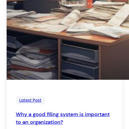
Latest Post
Why a good filing system is important
to an organization?