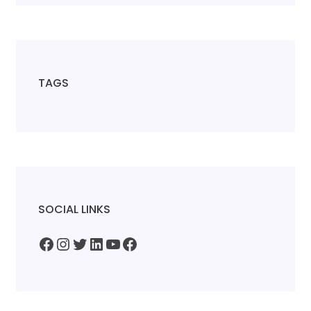
TAGS
SOCIAL LINKS
Facebook
Instagram
Twitter
LinkedIn
YouTube
Facebook