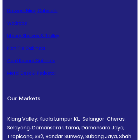
Drawers Filing Cabinets
Wadrobe
Library Shelves & Trolley
Plan File Cabinets
Card Record Cabinets
Metal Desk & Pedestal
Our Markets
Klang Valley: Kuala Lumpur KL, Selangor Cheras,
Selayang, Damansara Utama, Damansara Jaya,
Tropicana, SS2, Bandar Sunway, Subang Jaya, Shah