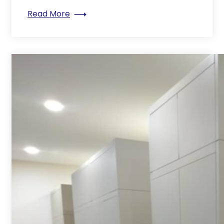
: Why a good filing system is important
Read More