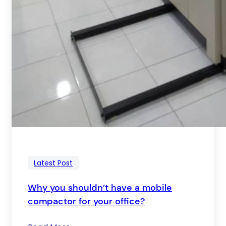
Latest Post
Why you shouldn’t have a mobile
compactor for your office?