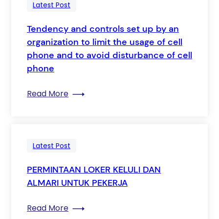
Latest Post
Tendency and controls set up by an
organization to limit the usage of cell
phone and to avoid disturbance of cell
phone
: Tendency and controls set up by an or
Read More
Latest Post
PERMINTAAN LOKER KELULI DAN
ALMARI UNTUK PEKERJA
: PERMINTAAN LOKER KELULI DAN ALMAR
Read More